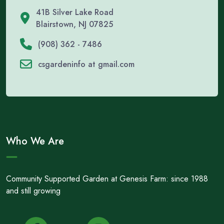
41B Silver Lake Road
Blairstown, NJ 07825
(908) 362 - 7486
csgardeninfo at gmail.com
Who We Are
Community Supported Garden at Genesis Farm: since 1988
and still growing