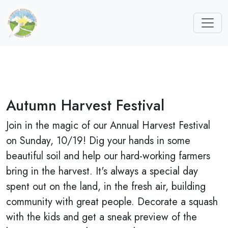
Autumn Harvest Festival
Join in the magic of our Annual Harvest Festival
on Sunday, 10/19! Dig your hands in some
beautiful soil and help our hard-working farmers
bring in the harvest. It's always a special day
spent out on the land, in the fresh air, building
community with great people. Decorate a squash
with the kids and get a sneak preview of the