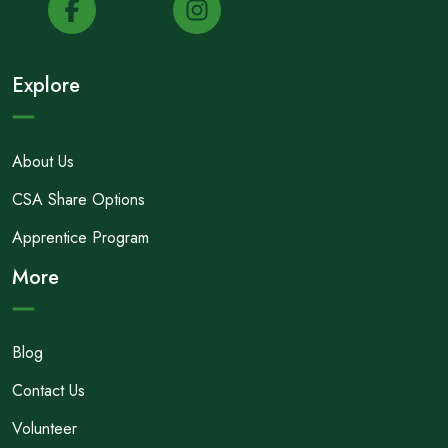
Explore
About Us
CSA Share Options
Apprentice Program
More
Blog
Contact Us
Volunteer