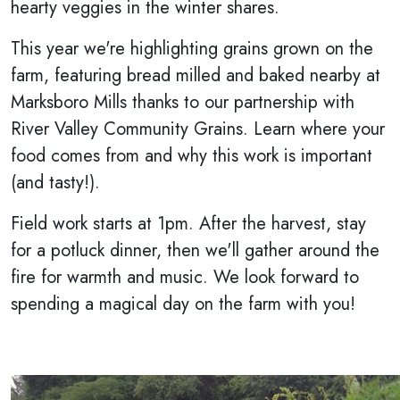
hearty veggies in the winter shares.
This year we're highlighting grains grown on the
farm, featuring bread milled and baked nearby at
Marksboro Mills thanks to our partnership with
River Valley Community Grains. Learn where your
food comes from and why this work is important
(and tasty!).
Field work starts at 1pm. After the harvest, stay
for a potluck dinner, then we'll gather around the
fire for warmth and music. We look forward to
spending a magical day on the farm with you!